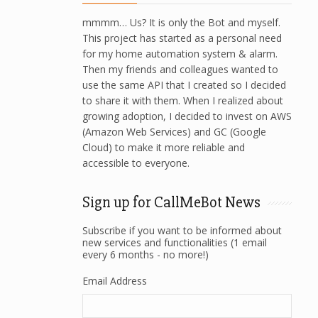
mmmm… Us? It is only the Bot and myself.
This project has started as a personal need
for my home automation system & alarm.
Then my friends and colleagues wanted to
use the same API that I created so I decided
to share it with them. When I realized about
growing adoption, I decided to invest on AWS
(Amazon Web Services) and GC (Google
Cloud) to make it more reliable and
accessible to everyone.
Sign up for CallMeBot News
Subscribe if you want to be informed about
new services and functionalities (1 email
every 6 months - no more!)
Email Address