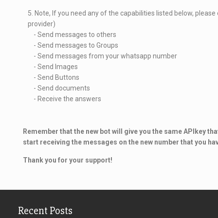
5. Note, If you need any of the capabilities listed below, pleas
provider)
- Send messages to others
- Send messages to Groups
- Send messages from your whatsapp number
- Send Images
- Send Buttons
- Send documents
- Receive the answers
Remember that the new bot will give you the same APIkey that
start receiving the messages on the new number that you ha
Thank you for your support!
Recent Posts