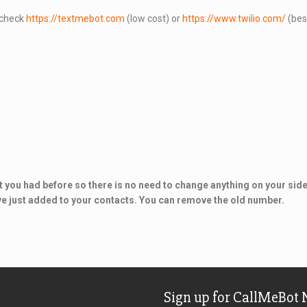
e check
https://textmebot.com
(low cost) or
https://www.twilio.com/
(best
 you had before so there is no need to change anything on your side.
ve just added to your contacts. You can remove the old number.
Sign up for CallMeBot