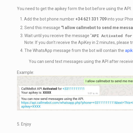
You need to get the apikey form the bot before using the API:
1. Add the bot phone number
+34 621 331 709
into your Phon
Send this message
"
I allow callmebot to send me mess
Wait until you receive the message "
API Activated for
Note: If you don't receive the ApiKey in 2 minutes, please t
The WhatsApp message from the bot will contain the
api
You can send text messages using the API after receivi
Example:
5. Enjoy