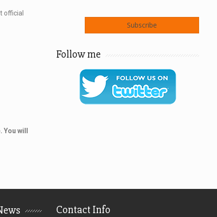
 official
Follow me
 You will
Contact Info
 News