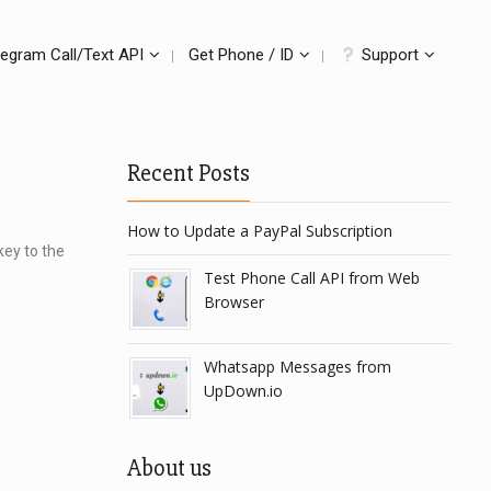
legram Call/Text API
Get Phone / ID
Support
Recent Posts
How to Update a PayPal Subscription
key to the
Test Phone Call API from Web
Browser
Whatsapp Messages from
UpDown.io
About us