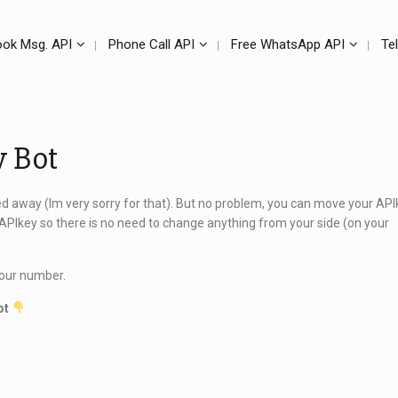
ok Msg. API
Phone Call API
Free WhatsApp API
Te
w Bot
ed away (Im very sorry for that). But no problem, you can move your API
APIkey so there is no need to change anything from your side (on your
 your number.
ot