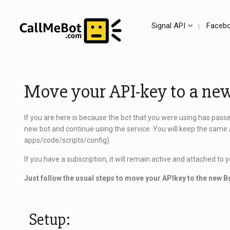
Signal API
Facebo
Move your API-key to a ne
If you are here is because the bot that you were using has pass
new bot and continue using the service. You will keep the same 
apps/code/scripts/config).
If you have a subscription, it will remain active and attached to
Just follow the usual steps to move your APIkey to the new B
Setup: