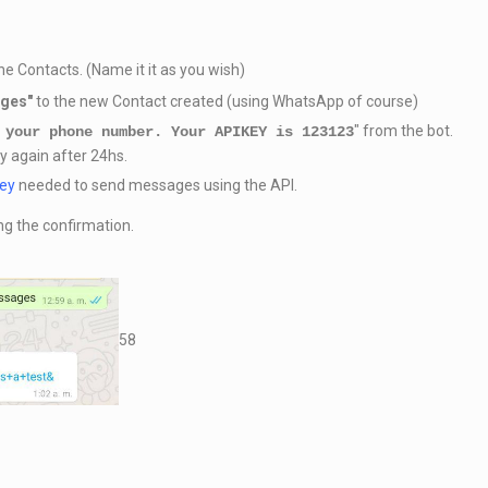
e Contacts. (Name it it as you wish)
ages
"
to the new Contact created (using WhatsApp of course)
" from the bot.
 your phone number. Your APIKEY is 123123
ry again after 24hs.
key
needed to send messages using the API.
ng the confirmation.
58