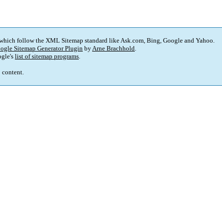
 which follow the XML Sitemap standard like Ask.com, Bing, Google and Yahoo.
ogle Sitemap Generator Plugin
by
Arne Brachhold
.
gle's
list of sitemap programs
.
p content.