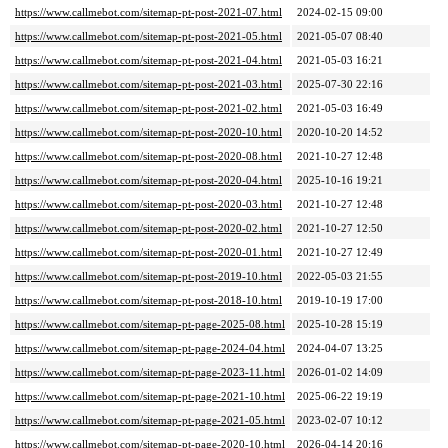
https://www.callmebot.com/sitemap-pt-post-2021-07.html
2024-02-15 09:00
https://www.callmebot.com/sitemap-pt-post-2021-05.html
2021-05-07 08:40
https://www.callmebot.com/sitemap-pt-post-2021-04.html
2021-05-03 16:21
https://www.callmebot.com/sitemap-pt-post-2021-03.html
2025-07-30 22:16
https://www.callmebot.com/sitemap-pt-post-2021-02.html
2021-05-03 16:49
https://www.callmebot.com/sitemap-pt-post-2020-10.html
2020-10-20 14:52
https://www.callmebot.com/sitemap-pt-post-2020-08.html
2021-10-27 12:48
https://www.callmebot.com/sitemap-pt-post-2020-04.html
2025-10-16 19:21
https://www.callmebot.com/sitemap-pt-post-2020-03.html
2021-10-27 12:48
https://www.callmebot.com/sitemap-pt-post-2020-02.html
2021-10-27 12:50
https://www.callmebot.com/sitemap-pt-post-2020-01.html
2021-10-27 12:49
https://www.callmebot.com/sitemap-pt-post-2019-10.html
2022-05-03 21:55
https://www.callmebot.com/sitemap-pt-post-2018-10.html
2019-10-19 17:00
https://www.callmebot.com/sitemap-pt-page-2025-08.html
2025-10-28 15:19
https://www.callmebot.com/sitemap-pt-page-2024-04.html
2024-04-07 13:25
https://www.callmebot.com/sitemap-pt-page-2023-11.html
2026-01-02 14:09
https://www.callmebot.com/sitemap-pt-page-2021-10.html
2025-06-22 19:19
https://www.callmebot.com/sitemap-pt-page-2021-05.html
2023-02-07 10:12
https://www.callmebot.com/sitemap-pt-page-2020-10.html
2026-04-14 20:16