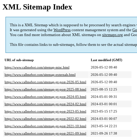
XML Sitemap Index
This is a XML Sitemap which is supposed to be processed by search engines
It was generated using the
WordPress
content management system and the
Go
You can find more information about XML sitemaps on
sitemaps.org
and Goo
This file contains links to sub-sitemaps, follow them to see the actual sitema
URL of sub-sitemap
Last modified (GMT)
https://www.callmebot.com/sitemap-misc.html
2026-05-12 09:40
https://www.callmebot.com/sitemap-externals.html
2026-05-12 09:40
https://www.callmebot.com/sitemap-pt-post-2026-05.html
2026-05-12 09:40
https://www.callmebot.com/sitemap-pt-post-2025-08.html
2025-08-15 12:25
https://www.callmebot.com/sitemap-pt-post-2024-05.html
2024-05-01 09:31
https://www.callmebot.com/sitemap-pt-post-2024-02.html
2024-03-01 00:01
https://www.callmebot.com/sitemap-pt-post-2023-05.html
2023-05-15 17:25
https://www.callmebot.com/sitemap-pt-post-2022-02.html
2024-03-01 00:07
https://www.callmebot.com/sitemap-pt-post-2021-10.html
2023-05-14 22:21
https://www.callmebot.com/sitemap-pt-post-2021-09.html
2021-09-26 17:38