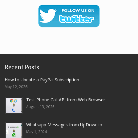
Recent Posts
How to Update a PayPal Subscription
May 12, 2026
Test Phone Call API from Web Browser
August 13, 2025
Whatsapp Messages from UpDown.io
May 1, 2024