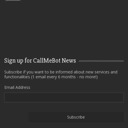
Sign up for CallMeBot News
Subscribe if you want to be informed about new services and
functionalities (1 email every 6 months - no more!)
Email Address