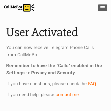
User Activated
You can now receive Telegram Phone Calls
from CallMeBot.
Remember to have the "Calls" enabled in the
Settings -> Privacy and Security.
If you have questions, please check the
FAQ
.
If you need help, please
contact me
.