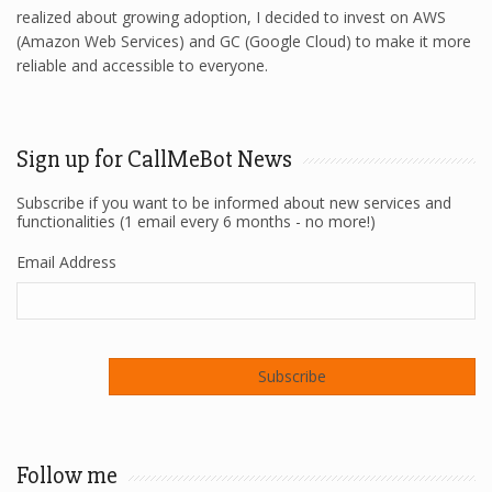
realized about growing adoption, I decided to invest on AWS
(Amazon Web Services) and GC (Google Cloud) to make it more
reliable and accessible to everyone.
Sign up for CallMeBot News
Subscribe if you want to be informed about new services and
functionalities (1 email every 6 months - no more!)
Email Address
Follow me