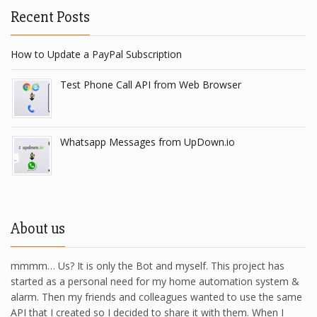
Recent Posts
How to Update a PayPal Subscription
Test Phone Call API from Web Browser
Whatsapp Messages from UpDown.io
About us
mmmm… Us? It is only the Bot and myself. This project has
started as a personal need for my home automation system &
alarm. Then my friends and colleagues wanted to use the same
API that I created so I decided to share it with them. When I