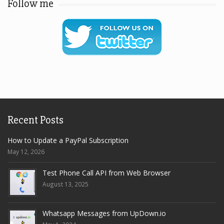
Follow me
Recent Posts
How to Update a PayPal Subscription
May 12, 2026
Test Phone Call API from Web Browser
August 13, 2025
Whatsapp Messages from UpDown.io