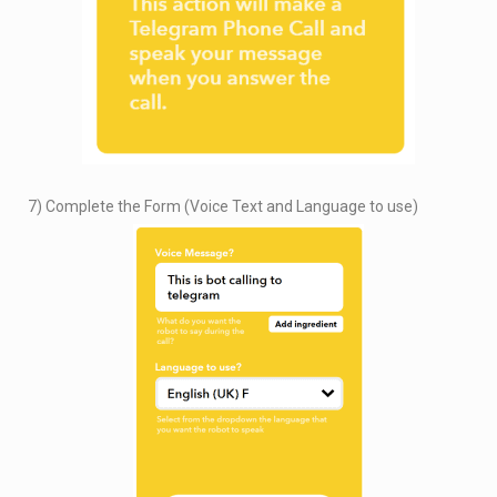
7) Complete the Form (Voice Text and Language to use)