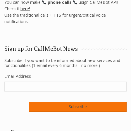
You can now make
phone calls
usign CallMeBot API!
Check it
here!
Use the traditional calls + TTS for urgent/critical voice
notifications.
Sign up for CallMeBot News
Subscribe if you want to be informed about new services and
functionalities (1 email every 6 months - no more!)
Email Address