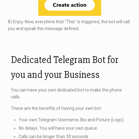
8) Enjoy. Now, everytime that "This" is triggered, the bot will call
you and speak the message defined.
Dedicated Telegram Bot for
you and your Business
You can have your own dedicated bot to make the phone
calls.
These are the benefits of having your own bot:
Your own Telegram Username, Bio and Picture (Logo).
No delays. You will have your own queue.
Calls can be longer than 30 seconds