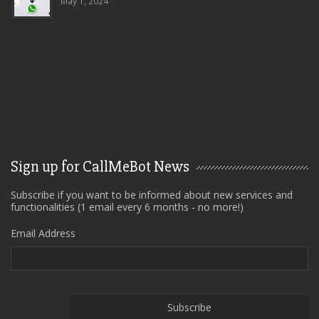
May 1, 2024
Sign up for CallMeBot News
Subscribe if you want to be informed about new services and
functionalities (1 email every 6 months - no more!)
Email Address