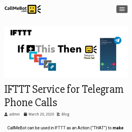
IFTTT Service for Telegram
Phone Calls
admin
March 20, 2020
Blog
CallMeBot can be used in
IFTTT
as an Action ("THAT") to
make