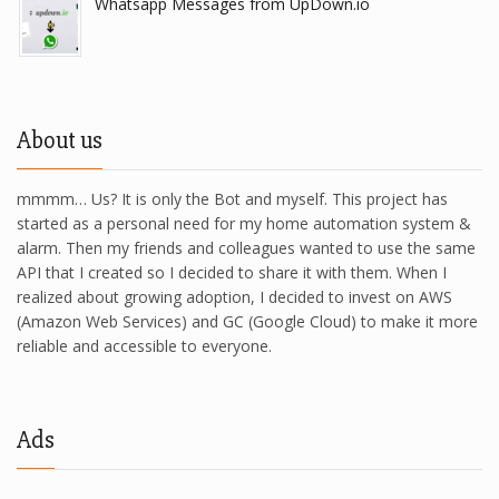
Whatsapp Messages from UpDown.io
About us
mmmm… Us? It is only the Bot and myself. This project has
started as a personal need for my home automation system &
alarm. Then my friends and colleagues wanted to use the same
API that I created so I decided to share it with them. When I
realized about growing adoption, I decided to invest on AWS
(Amazon Web Services) and GC (Google Cloud) to make it more
reliable and accessible to everyone.
Ads