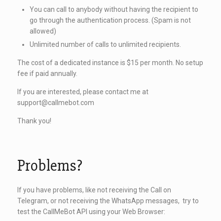
You can call to anybody without having the recipient to
go through the authentication process. (Spam is not
allowed)
Unlimited number of calls to unlimited recipients.
The cost of a dedicated instance is $15 per month. No setup
fee if paid annually.
If you are interested, please contact me at
support@callmebot.com
Thank you!
Problems?
If you have problems, like not receiving the Call on
Telegram, or not receiving the WhatsApp messages, try to
test the CallMeBot API using your Web Browser: