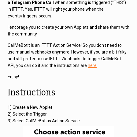
a Telegram Phone Call
when something is triggered ("THIS")
in IFTTT. Yes, IFTTT will right your phone when the
events/triggers occurs.
I encorage you to create your own Applets and share them with
the community.
CallMeBotIt is an IFTTT Action Service! So you don't need to
use manual webhooks anymore. However, if you are a bit friky
and still prefer to use IFTTT Webhooks to trigger CallMeBot
API, you can do it and the instructions are
here
.
Enjoy!
Instructions
1) Create a New Applet
2) Select the Trigger
3) Select CallMeBot as Action Service