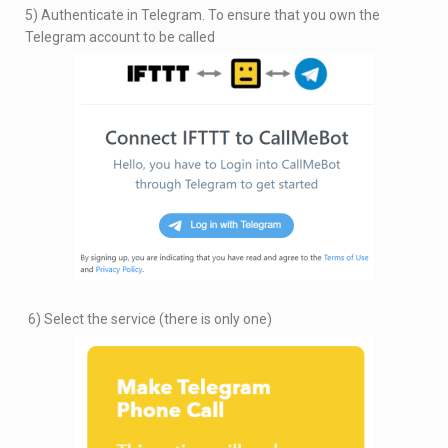
5) Authenticate in Telegram. To ensure that you own the
Telegram account to be called
6) Select the service (there is only one)