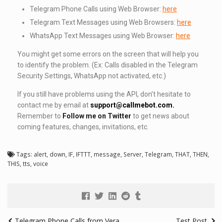
Telegram Phone Calls using Web Browser:
here
Telegram Text Messages using Web Browsers:
here
WhatsApp Text Messages using Web Browser:
here
You might get some errors on the screen that will help you
to identify the problem. (Ex: Calls disabled in the Telegram
Security Settings, WhatsApp not activated, etc.)
If you still have problems using the API, don’t hesitate to
contact me by email at
support@callmebot.com
.
Remember to
Follow me on Twitter
to get news about
coming features, changes, invitations, etc.
Tags:
alert
,
down
,
IF
,
IFTTT
,
message
,
Server
,
Telegram
,
THAT
,
THEN
,
THIS
,
tts
,
voice
Telegram Phone Calls from Vera
Test Post