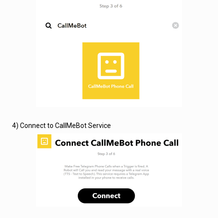
4) Connect to CallMeBot Service