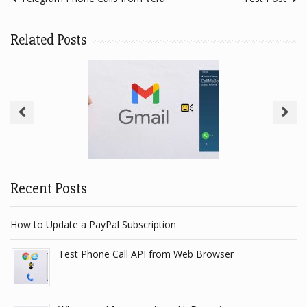
Related Posts
Gmail To Telegram
Recent Posts
How to Update a PayPal Subscription
Test Phone Call API from Web Browser