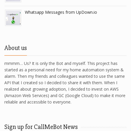
Whatsapp Messages from UpDown.io
About us
mmmm… Us? It is only the Bot and myself. This project has
started as a personal need for my home automation system &
alarm. Then my friends and colleagues wanted to use the same
API that I created so I decided to share it with them. When I
realized about growing adoption, I decided to invest on AWS
(Amazon Web Services) and GC (Google Cloud) to make it more
reliable and accessible to everyone.
Sign up for CallMeBot News