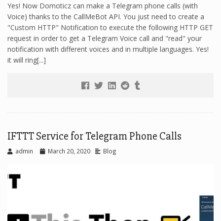
Yes! Now Domoticz can make a Telegram phone calls (with
Voice) thanks to the CallMeBot API. You just need to create a
"Custom HTTP" Notification to execute the following HTTP GET
request in order to get a Telegram Voice call and "read" your
notification with different voices and in multiple languages. Yes!
it will ring[...]
IFTTT Service for Telegram Phone Calls
admin
March 20, 2020
Blog