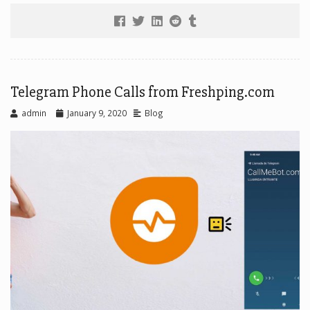
Telegram Phone Calls from Freshping.com
admin
January 9, 2020
Blog