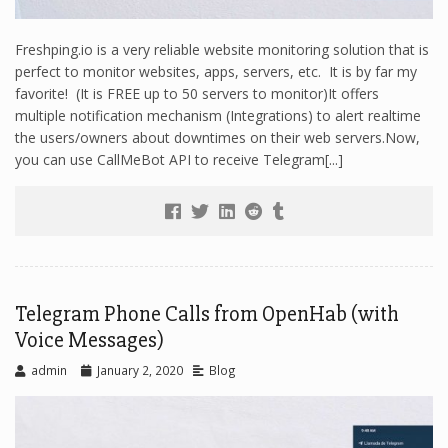
Freshping.io is a very reliable website monitoring solution that is
perfect to monitor websites, apps, servers, etc. It is by far my
favorite! (It is FREE up to 50 servers to monitor)It offers
multiple notification mechanism (Integrations) to alert realtime
the users/owners about downtimes on their web servers.Now,
you can use CallMeBot API to receive Telegram[...]
Telegram Phone Calls from OpenHab (with
Voice Messages)
admin
January 2, 2020
Blog