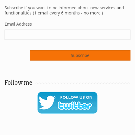
Subscribe if you want to be informed about new services and
functionalities (1 email every 6 months - no more!)
Email Address
Follow me