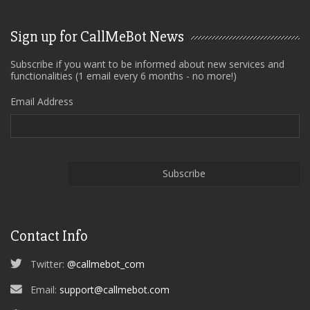
Sign up for CallMeBot News
Subscribe if you want to be informed about new services and
functionalities (1 email every 6 months - no more!)
Email Address
Contact Info
Twitter:
@callmebot_com
Email:
support@callmebot.com