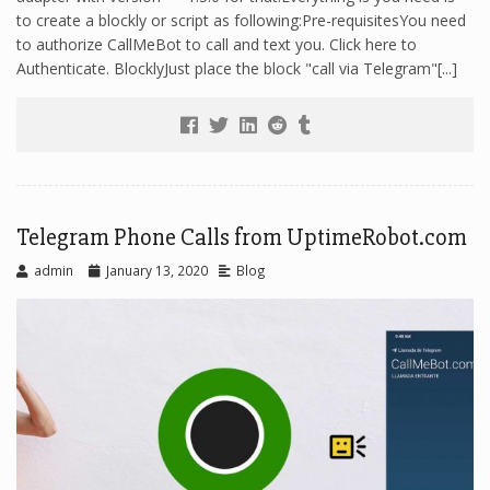
to create a blockly or script as following:Pre-requisitesYou need
to authorize CallMeBot to call and text you. Click here to
Authenticate. BlocklyJust place the block "call via Telegram"[...]
Telegram Phone Calls from UptimeRobot.com
admin
January 13, 2020
Blog