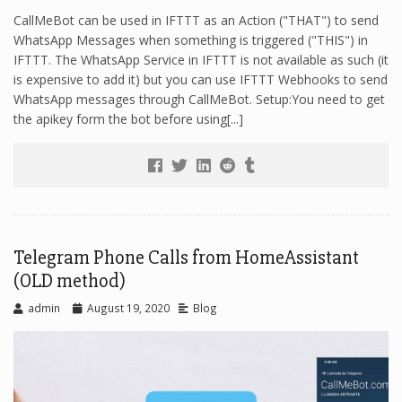
CallMeBot can be used in IFTTT as an Action ("THAT") to send
WhatsApp Messages when something is triggered ("THIS") in
IFTTT. The WhatsApp Service in IFTTT is not available as such (it
is expensive to add it) but you can use IFTTT Webhooks to send
WhatsApp messages through CallMeBot. Setup:You need to get
the apikey form the bot before using[...]
Telegram Phone Calls from HomeAssistant
(OLD method)
admin
August 19, 2020
Blog