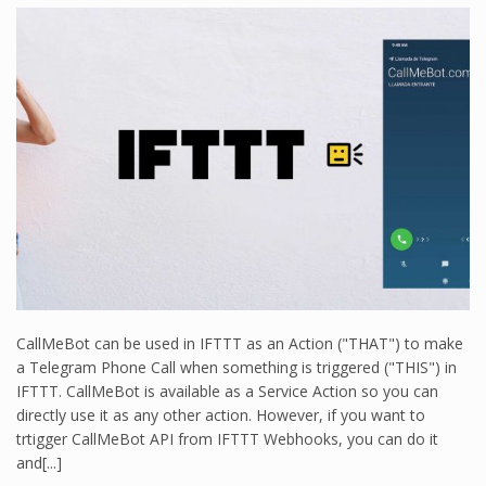
CallMeBot can be used in IFTTT as an Action ("THAT") to make
a Telegram Phone Call when something is triggered ("THIS") in
IFTTT. CallMeBot is available as a Service Action so you can
directly use it as any other action. However, if you want to
trtigger CallMeBot API from IFTTT Webhooks, you can do it
and[...]