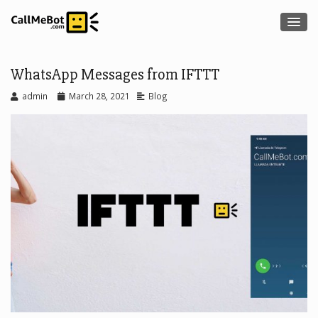
WhatsApp Messages from IFTTT
admin
March 28, 2021
Blog