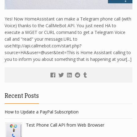
Yes! Now HomeAssistant can make a Telegram phone call (with
Voice) thanks to the CallMeBot API. You just need HA to
execute a WGET or CURL command to get a Telegram Voice
call and "read" your message.URL to
use:http://api.callmebot.com/start.php?
source=HA&user=@user&text=This is Home Assistant calling to
you to inform you about something that is happening at your[...]
Recent Posts
How to Update a PayPal Subscription
Test Phone Call API from Web Browser