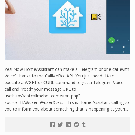
Yes! Now HomeAssistant can make a Telegram phone call (with
Voice) thanks to the CallMeBot API. You just need HA to
execute a WGET or CURL command to get a Telegram Voice
call and "read" your message.URL to
use:http://api.callmebot.com/start.php?
source=HA&user=@user&text=This is Home Assistant calling to
you to inform you about something that is happening at your[...]