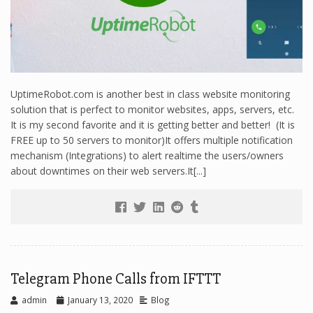
UptimeRobot.com is another best in class website monitoring
solution that is perfect to monitor websites, apps, servers, etc.
It is my second favorite and it is getting better and better! (It is
FREE up to 50 servers to monitor)It offers multiple notification
mechanism (Integrations) to alert realtime the users/owners
about downtimes on their web servers.It[...]
Telegram Phone Calls from IFTTT
admin
January 13, 2020
Blog