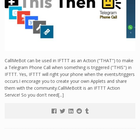
CallMeBot can be used in IFTTT as an Action ("THAT") to make
a Telegram Phone Call when something is triggered ("THIS") in
IFTTT. Yes, IFTTT will right your phone when the events/triggers
occurs.I encorage you to create your own Applets and share
them with the community.CallMeBotIt is an IFTTT Action
Service! So you don't need[...]