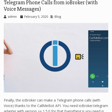
Telegram Phone Calls from ioBroker (with
Voice Messages)
admin
February 5, 2020
Blog
Finally, the ioBroker can make a Telegram phone calls (with
Voice) thanks to the CallMeBot API. You need ioBroker.telegram
adapter with version >= 1.5.0 for that.Everything is you need is