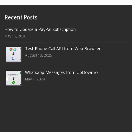
Recent Posts
How to Update a PayPal Subscription
May 12, 2026
Test Phone Call API from Web Browser
August 13, 2025
Whatsapp Messages from UpDown.io
May 1, 2024