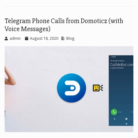
Telegram Phone Calls from Domoticz (with
Voice Messages)
admin
August 18, 2020
Blog