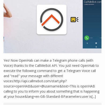
Yes! Now OpenHab can make a Telegram phone calls (with
Voice) thanks to the CallMeBot API. You just need OpenHab to
execute the following command to get a Telegram Voice call
and "read" your message with different
voices:http://api.callmebot.com/start.php?
source=openHAB&user=@username&text=This is openHAB
calling to you to inform you about something that is happening
at your house&lang=en-GB-Standard-BParameters:user is[...]