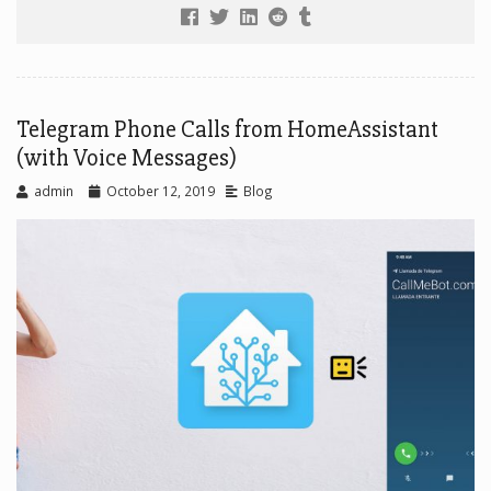
Telegram Phone Calls from HomeAssistant
(with Voice Messages)
admin
October 12, 2019
Blog