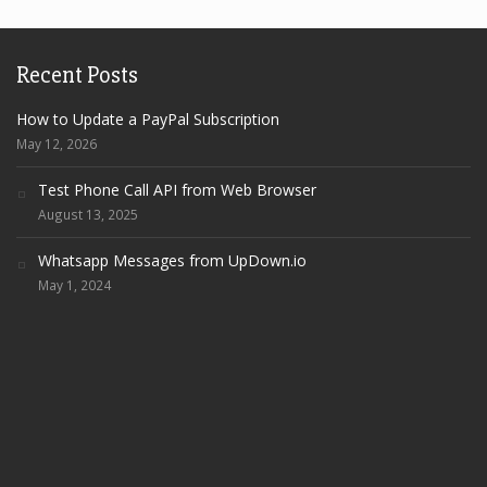
Recent Posts
How to Update a PayPal Subscription
May 12, 2026
Test Phone Call API from Web Browser
August 13, 2025
Whatsapp Messages from UpDown.io
May 1, 2024