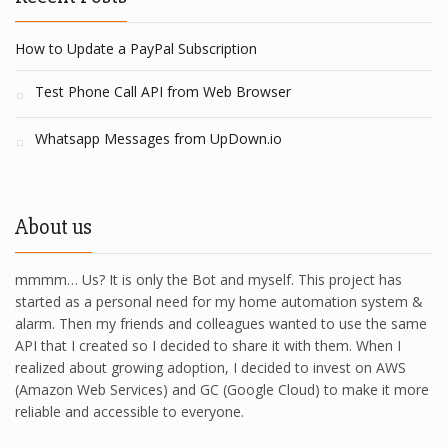
How to Update a PayPal Subscription
Test Phone Call API from Web Browser
Whatsapp Messages from UpDown.io
About us
mmmm… Us? It is only the Bot and myself. This project has
started as a personal need for my home automation system &
alarm. Then my friends and colleagues wanted to use the same
API that I created so I decided to share it with them. When I
realized about growing adoption, I decided to invest on AWS
(Amazon Web Services) and GC (Google Cloud) to make it more
reliable and accessible to everyone.