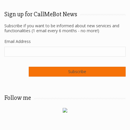
Sign up for CallMeBot News
Subscribe if you want to be informed about new services and
functionalities (1 email every 6 months - no more!)
Email Address
Follow me