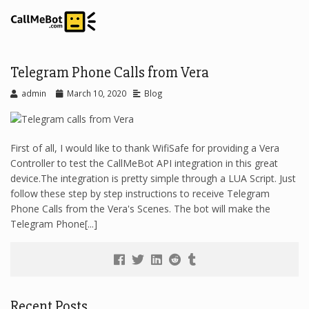
Telegram Phone Calls from Vera
admin
March 10, 2020
Blog
First of all, I would like to thank WifiSafe for providing a Vera
Controller to test the CallMeBot API integration in this great
device.The integration is pretty simple through a LUA Script. Just
follow these step by step instructions to receive Telegram
Phone Calls from the Vera's Scenes. The bot will make the
Telegram Phone[...]
Recent Posts