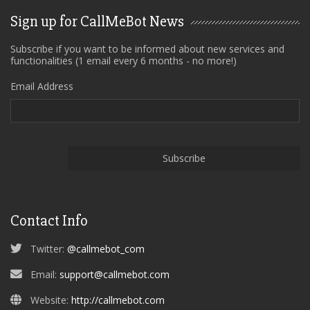
Sign up for CallMeBot News
Subscribe if you want to be informed about new services and
functionalities (1 email every 6 months - no more!)
Email Address
Contact Info
Twitter:
@callmebot_com
Email:
support@callmebot.com
Website:
http://callmebot.com