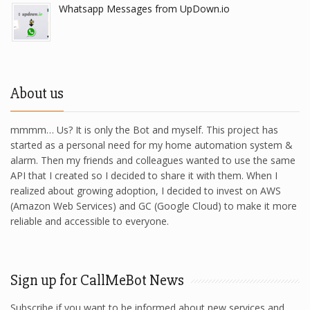
Whatsapp Messages from UpDown.io
About us
mmmm… Us? It is only the Bot and myself. This project has
started as a personal need for my home automation system &
alarm. Then my friends and colleagues wanted to use the same
API that I created so I decided to share it with them. When I
realized about growing adoption, I decided to invest on AWS
(Amazon Web Services) and GC (Google Cloud) to make it more
reliable and accessible to everyone.
Sign up for CallMeBot News
Subscribe if you want to be informed about new services and