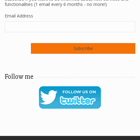
functionalities (1 email every 6 months - no more!)
Email Address
Follow me