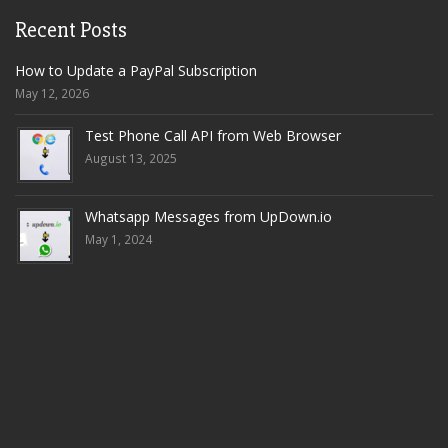
Recent Posts
How to Update a PayPal Subscription
May 12, 2026
Test Phone Call API from Web Browser
August 13, 2025
Whatsapp Messages from UpDown.io
May 1, 2024