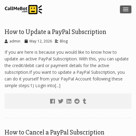
How to Update a PayPal Subscription
admin
May 12, 2026
Blog
If you are here is because you would like to know how to
update an active PayPal Subscription. With this, you can update
the credit/debit card or payment details for the active
subscription.If you want to update a PayPal Subscription, you
can do it yourself from your PayPal Account following these
simple steps:1) Login into[...]
How to Cancel a PayPal Subscription