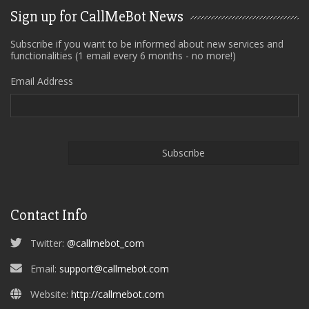
Sign up for CallMeBot News
Subscribe if you want to be informed about new services and
functionalities (1 email every 6 months - no more!)
Email Address
Contact Info
Twitter:
@callmebot_com
Email:
support@callmebot.com
Website:
http://callmebot.com