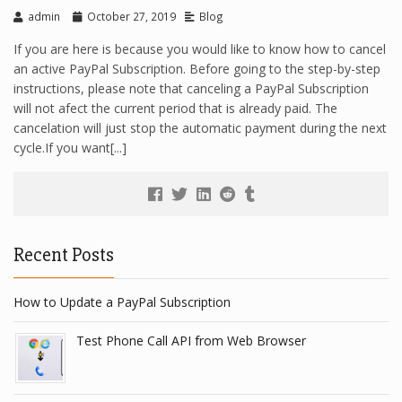
admin
October 27, 2019
Blog
If you are here is because you would like to know how to cancel
an active PayPal Subscription. Before going to the step-by-step
instructions, please note that canceling a PayPal Subscription
will not afect the current period that is already paid. The
cancelation will just stop the automatic payment during the next
cycle.If you want[...]
Recent Posts
How to Update a PayPal Subscription
Test Phone Call API from Web Browser