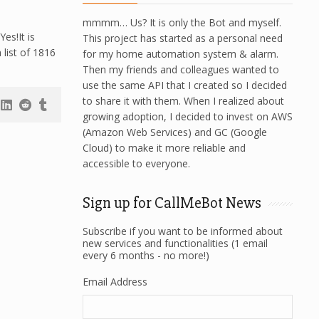
mmmm… Us? It is only the Bot and myself.
es!It is
This project has started as a personal need
list of 1816
for my home automation system & alarm.
Then my friends and colleagues wanted to
use the same API that I created so I decided
to share it with them. When I realized about
growing adoption, I decided to invest on AWS
(Amazon Web Services) and GC (Google
Cloud) to make it more reliable and
accessible to everyone.
Sign up for CallMeBot News
Subscribe if you want to be informed about
new services and functionalities (1 email
every 6 months - no more!)
Email Address