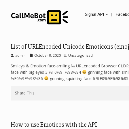
Signal API
Facebo
List of URLEncoded Unicode Emoticons (emoj
admin
October 9, 2020
Uncategorized
Smileys & Emotion face-smiling № URLencoded Browser C
face with big eyes 3 %F0%9F%98%84
grinning face with s
%F0%9F%98%86
grinning squinting face 6 %F0%9F%98%8
Share This
How to use Emoticos with the API