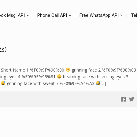
ok Msg. API
Phone Call API
Free WhatsApp API
Te
is)
LDR Short Name 1 %F0%9F%98%80
grinning face 2 %F0%9F%98%8
miling eyes 4 %F0%9F%98%81
beaming face with smiling eyes 5
5
grinning face with sweat 7 %F0%9F%A4%A3
[...]