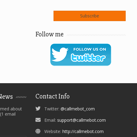
Follow me
Contact Info
 News
ormed about
Twitter:
@callmebot_com
 (1 email
Email:
support@callmebot.com
Website:
http://callmebot.com