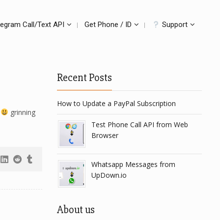
legram Call/Text API
Get Phone / ID
Support
Recent Posts
How to Update a PayPal Subscription
3
grinning
Test Phone Call API from Web
Browser
Whatsapp Messages from
UpDown.io
About us