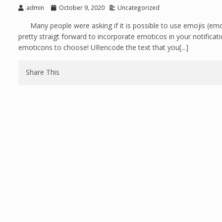
admin
October 9, 2020
Uncategorized
Many people were asking if it is possible to use emojis (emo
pretty straigt forward to incorporate emoticos in your notifica
emoticons to choose! URencode the text that you[...]
Share This