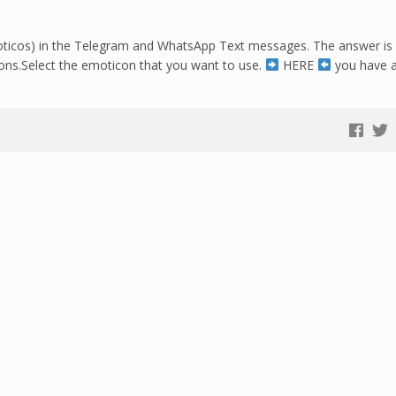
ticos) in the Telegram and WhatsApp Text messages. The answer is Y
tions.Select the emoticon that you want to use.
HERE
you have a 