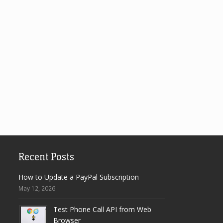
Recent Posts
How to Update a PayPal Subscription
May 12, 2026
Test Phone Call API from Web
Browser