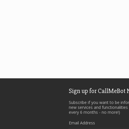
Sign up for CallMeBot
Subscribe if you want to be inf
new services and functionalities
every 6 months - no more!)
Email Address